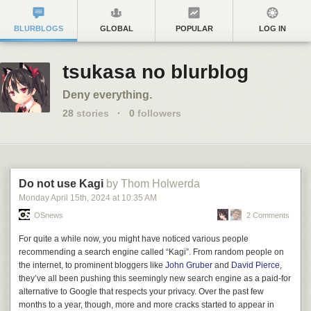
BLURBLOGS
GLOBAL
POPULAR
LOG IN
tsukasa no blurblog
Deny everything.
28
stories
·
0
followers
Do not use Kagi
by Thom Holwerda
Monday April 15
th
, 2024
at
10:35 AM
OSnews
2 Comments
For quite a while now, you might have noticed various people
recommending a search engine called “Kagi”. From random people on
the internet, to prominent bloggers like
John Gruber
and
David Pierce
,
they’ve all been pushing this seemingly new search engine as a paid-for
alternative to Google that respects your privacy. Over the past few
months to a year, though, more and more cracks started to appear in