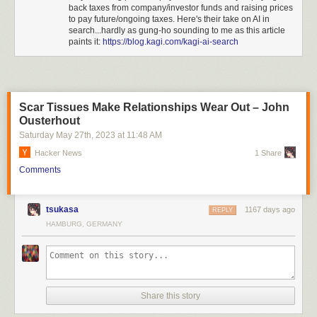
back taxes from company/investor funds and raising prices
look.
to pay future/ongoing taxes. Here's their take on AI in
The worst part of it, though, is the lack of understanding about what
search...hardly as gung-ho sounding to me as this article
paints it:
https://blog.kagi.com/kagi-ai-search
privacy means, while telling their users they are super serious about it.
Add to that the CEO’s “trust me, bro” attitude, their deals with the
shady
and homophobic crypto company Brave
, and many other things, and the
conclusion is that, no, your data is not safe at Kagi at all, and with their
primary business being “AI” and not search, you know
exactly
what that
Scar Tissues Make Relationships Wear Out – John
means.
Ousterhout
Do not use Kagi.
Saturday May 27
th
, 2023
at
11:48 AM
Hacker News
1 Share
Comments
tsukasa
1167 days ago
REPLY
HAMBURG, GERMANY
Share this story