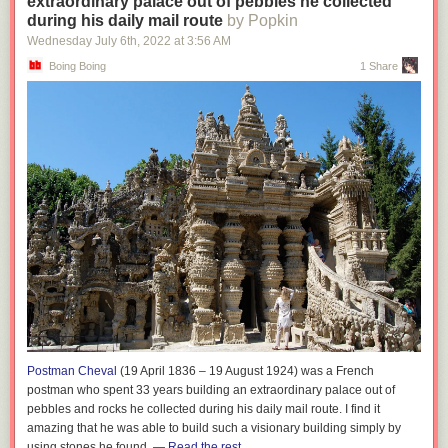
extraordinary palace out of pebbles he collected
during his daily mail route
by Popkin
Wednesday July 6
th
, 2022
at
3:56 AM
Boing Boing
1 Share
Postman Cheval
(19 April 1836 – 19 August 1924) was a French
postman who spent 33 years building an extraordinary palace out of
pebbles and rocks he collected during his daily mail route. I find it
amazing that he was able to build such a visionary building simply by
using stones he found. —
Read the rest