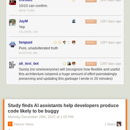
ChrisDL
1287 days ago
REPLY
10/10 can confirm.
NEW YORK
JayM
1287 days ago
REPLY
Yep
ATLANTA, GA
fanguad
1287 days ago
REPLY
Pure, unadulterated truth
BOSTON, MA
alt_text_bot
1287 days ago
REPLY
Surely (no one/everyone) will (recognize how flexible and useful
this architecture is/spend a huge amount of effort painstakingly
preserving and updating this garbage I wrote in 20 minutes)
Study finds AI assistants help developers produce
code likely to be buggy
Monday December 26
th
, 2022
at
1:05 PM
Hacker News
1 Share