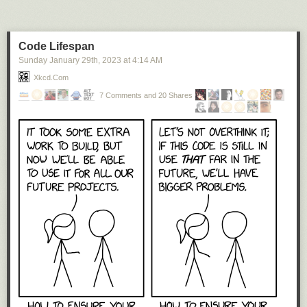
Code Lifespan
Sunday January 29
th
, 2023
at
4:14 AM
Xkcd.com
7 Comments and 20 Shares