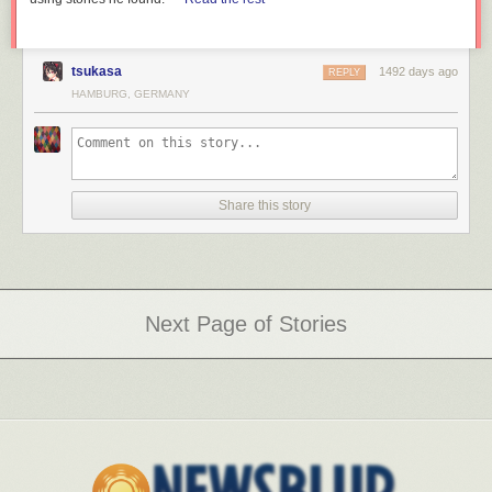
tsukasa
1492 days ago
REPLY
HAMBURG, GERMANY
Share this story
Next Page of Stories