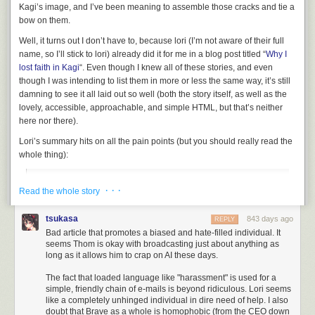
Kagi’s image, and I’ve been meaning to assemble those cracks and tie a
bow on them.
Well, it turns out I don’t have to, because lori (I’m not aware of their full
name, so I’ll stick to lori) already did it for me in a blog post titled “
Why I
lost faith in Kagi
“. Even though I knew all of these stories, and even
though I was intending to list them in more or less the same way, it’s still
damning to see it all laid out so well (both the story itself, as well as the
lovely, accessible, approachable, and simple HTML, but that’s neither
here nor there).
Lori’s summary hits on all the pain points (but you should
really
read the
whole thing):
Between the absolute blase attitude towards privacy, the
· · ·
Read the whole story
100% dedication to AI being the future of search, and the
completely misguided use of the company’s limited funds, I
tsukasa
843 days ago
REPLY
honestly can’t see Kagi as something I could ever
Bad article that promotes a biased and hate-filled individual. It
recommend to people. Is the search good? I mean…it’s not
seems Thom is okay with broadcasting just about anything as
really much better than any other search, it heavily
long as it allows him to crap on AI these days.
leverages Bing like DDG and the other indie search
The fact that loaded language like "harassment" is used for a
platforms do, the only real killer feature it has to me is the
simple, friendly chain of e-mails is beyond ridiculous. Lori seems
ability to block domains from your results, which I can
like a completely unhinged individual in dire need of help. I also
currently only do in other search engines via a user script
doubt that Brave as a whole is homophobic (from the CEO down