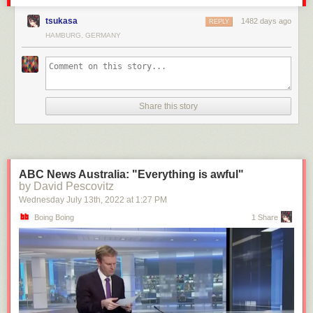
tsukasa
1482 days ago
REPLY
HAMBURG, GERMANY
Share this story
ABC News Australia: "Everything is awful"
by David Pescovitz
Wednesday July 13
th
, 2022
at
1:27 PM
Boing Boing
1 Share