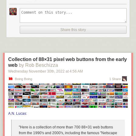
Share this story
Collection of 88×31 pixel web buttons from the early
web
by Rob Beschizza
Wednesday November 30
th
, 2022
at
4:56 AM
Boing Boing
1 Share
A.N. Lucas:
"Here is a collection of more than 700 88×31 web buttons
from the 1990's and 2000's, including the famous "Netscape