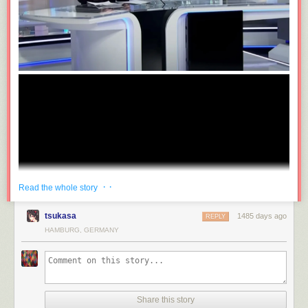
· ·
Read the whole story
tsukasa
1485 days ago
REPLY
HAMBURG, GERMANY
Share this story