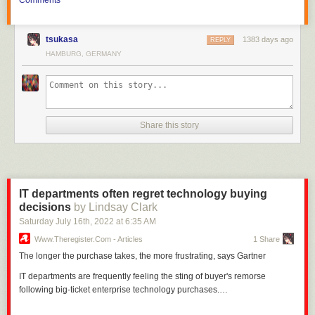
tsukasa
1383 days ago
REPLY
HAMBURG, GERMANY
Front page thumbnail image:
Patrick Hatt
/ shutterstock.com
Share this story
IT departments often regret technology buying
decisions
by Lindsay Clark
Saturday July 16
th
, 2022
at
6:35 AM
Www.theregister.com - Articles
1 Share
The longer the purchase takes, the more frustrating, says Gartner
IT departments are frequently feeling the sting of buyer's remorse
following big-ticket enterprise technology purchases.…