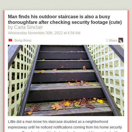
Man finds his outdoor staircase is also a busy
thoroughfare after checking security footage (cute)
by Carla Sinclair
Wednesday November 30
th
, 2022
at
4:56 AM
Boing Boing
1 Share
Little did a man know his staircase doubled as a neighborhood
expressway until he noticed notifications coming from his home security