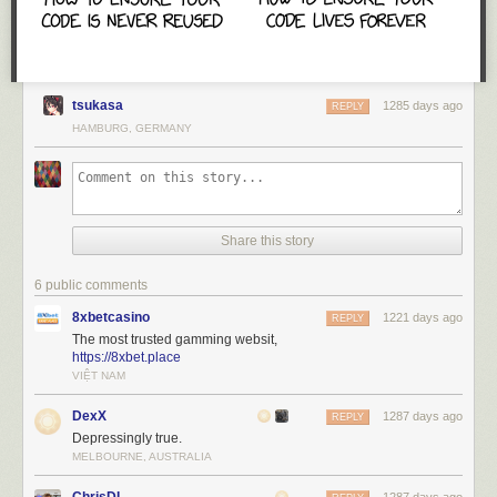
tsukasa
1285 days ago
REPLY
HAMBURG, GERMANY
Share this story
6 public comments
8xbetcasino
1221 days ago
REPLY
The most trusted gamming websit,
https://8xbet.place
VIỆT NAM
DexX
1287 days ago
REPLY
Depressingly true.
MELBOURNE, AUSTRALIA