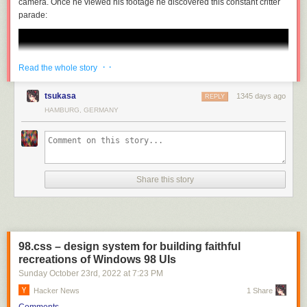
camera. Once he viewed his footage he discovered this constant critter
parade:
· ·
Read the whole story
tsukasa
1345 days ago
REPLY
HAMBURG, GERMANY
Share this story
98.css – design system for building faithful
recreations of Windows 98 UIs
Sunday October 23
rd
, 2022
at
7:23 PM
Hacker News
1 Share
Comments