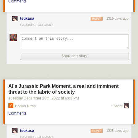
Comments
tsukasa
1319 days ago
REPLY
HAMBURG, GERMANY
Share this story
AI's Jurassic Park Moment, a real and imminent
threat to the fabric of society
Tuesday December 20
th
, 2022
at
6:03 PM
Hacker News
1 Share
Comments
tsukasa
1325 days ago
REPLY
HAMBURG, GERMANY