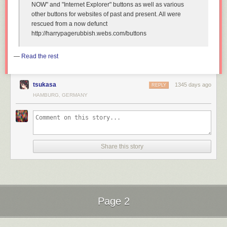
NOW" and "Internet Explorer" buttons as well as various
other buttons for websites of past and present. All were
rescued from a now defunct
http://harrypagerubbish.webs.com/buttons
—
Read the rest
tsukasa
1345 days ago
REPLY
HAMBURG, GERMANY
Share this story
Page 2
Next Page of Stories
Loading...