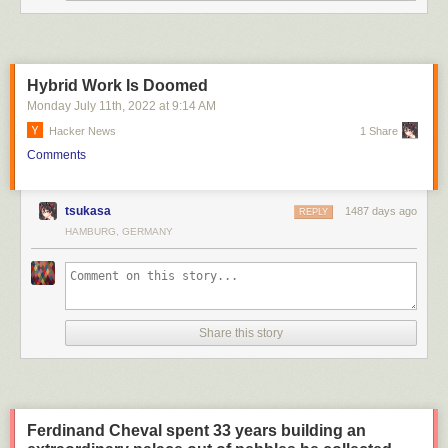
Hybrid Work Is Doomed
Monday July 11
th
, 2022
at
9:14 AM
Hacker News
1 Share
Comments
tsukasa
1487 days ago
REPLY
Australian comedian Mark Humphries tells us how things really are in
HAMBURG, GERMANY
this ABC News (Australia) parody.
Share this story
Ferdinand Cheval spent 33 years building an